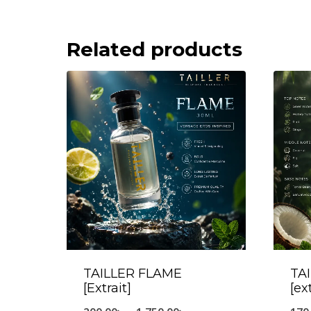
Related products
TAILLER FLAME
TA
[Extrait]
[ex