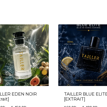
ILLER EDEN NOIR
TAILLER BLUE ELIT
trait]
[EXTRAIT]