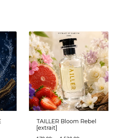
E
TAILLER Bloom Rebel
[extrait]