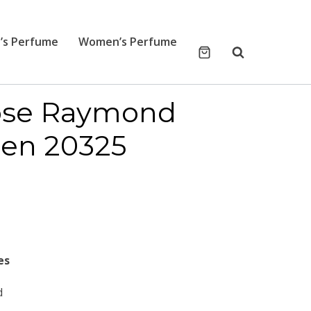
’s Perfume
Women’s Perfume
cose Raymond
een 20325
es
d