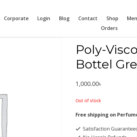
Corporate
Login
Blog
Contact
Shop
Men
Orders
Poly-Vis
Bottel Gr
1,000.00
৳
Out of stock
Free shipping on Perfum
Satisfaction Guarantee