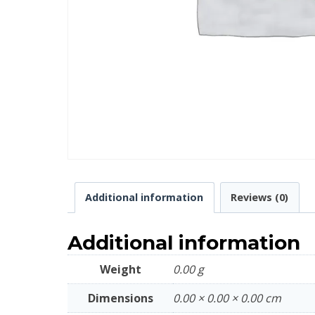
Additional information
Reviews (0)
Additional information
Weight
0.00 g
Dimensions
0.00 × 0.00 × 0.00 cm