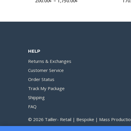
Price
200.00
৳
–
1,750.00
৳
170
range:
200.00৳
through
1,750.00৳
HELP
Returns & Exchanges
Customer Service
Order Status
Track My Package
Shipping
FAQ
© 2026 Tailler- Retail | Bespoke | Mass Productio