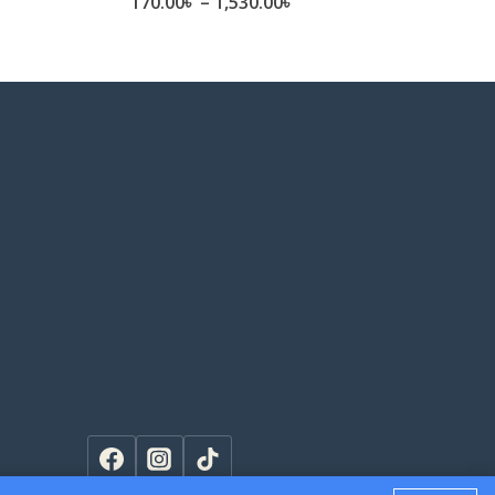
e
Price
170.00
৳
–
1,530.00
৳
ge:
range:
.00৳
170.00৳
ough
through
0.00৳
1,530.00৳