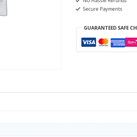
No Hassle Refunds
Secure Payments
GUARANTEED SAFE C