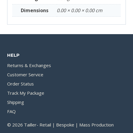
Dimensions
0.00 × 0.00 × 0.00 cm
HELP
Returns & Exchanges
Customer Service
Order Status
Track My Package
Shipping
FAQ
© 2026 Tailler- Retail | Bespoke | Mass Production