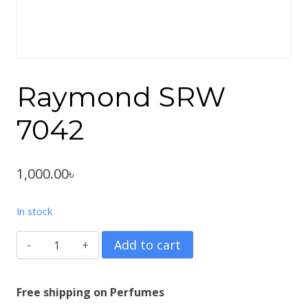
Raymond SRW
7042
1,000.00
৳
In stock
Raymond
Add to cart
SRW
7042
Free shipping on Perfumes