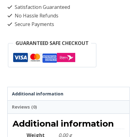
quantity
Satisfaction Guaranteed
No Hassle Refunds
Secure Payments
GUARANTEED SAFE CHECKOUT
Additional information
Reviews (0)
Additional information
Weight
0.00 g