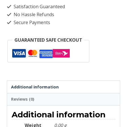
Deep
Satisfaction Guaranteed
Olive
No Hassle Refunds
2665
Secure Payments
quantity
GUARANTEED SAFE CHECKOUT
Additional information
Reviews (0)
Additional information
Weight
0.00 g