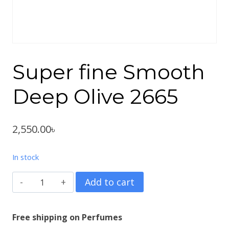
Super fine Smooth
Deep Olive 2665
2,550.00
৳
In stock
Super
Add to cart
fine
Smooth
Free shipping on Perfumes