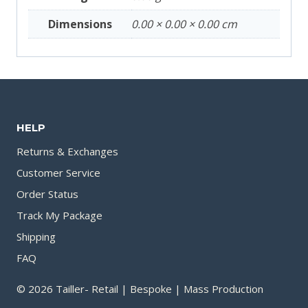
Dimensions
0.00 × 0.00 × 0.00 cm
HELP
Returns & Exchanges
Customer Service
Order Status
Track My Package
Shipping
FAQ
© 2026 Tailler- Retail | Bespoke | Mass Production