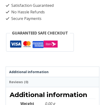
Light
Satisfaction Guaranteed
Gray
No Hassle Refunds
2663
Secure Payments
quantity
GUARANTEED SAFE CHECKOUT
Additional information
Reviews (0)
Additional information
Weight
0.00 g