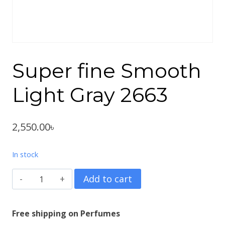
Super fine Smooth
Light Gray 2663
2,550.00
৳
In stock
Super
Add to cart
fine
Smooth
Free shipping on Perfumes