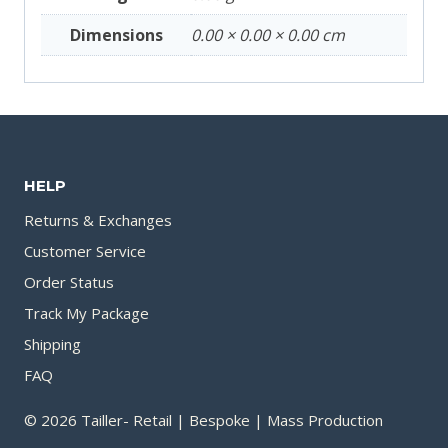
Dimensions
0.00 × 0.00 × 0.00 cm
HELP
Returns & Exchanges
Customer Service
Order Status
Track My Package
Shipping
FAQ
© 2026 Tailler- Retail | Bespoke | Mass Production