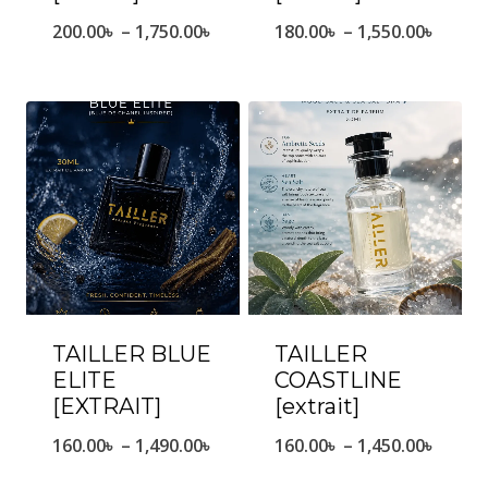
Price
Price
200.00
৳
–
1,750.00
৳
180.00
৳
–
1,550.00
৳
range:
range
200.00৳
180.0
through
throu
1,750.00৳
1,550.
TAILLER BLUE
TAILLER
ELITE
COASTLINE
[EXTRAIT]
[extrait]
Price
Price
160.00
৳
–
1,490.00
৳
160.00
৳
–
1,450.00
৳
range:
range