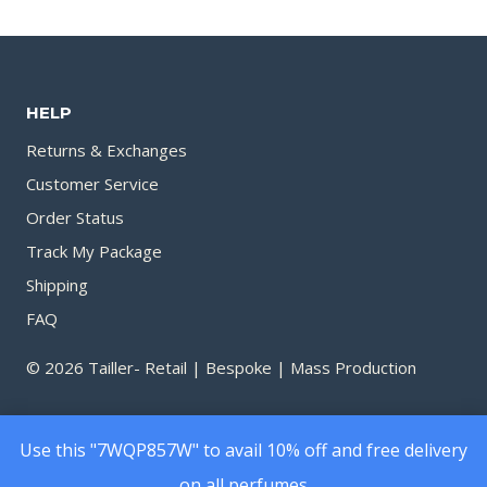
160.00৳
160.0
through
throu
1,490.00৳
1,450.
HELP
Returns & Exchanges
Customer Service
Order Status
Track My Package
Shipping
FAQ
© 2026 Tailler- Retail | Bespoke | Mass Production
Use this "7WQP857W" to avail 10% off and free delivery
on all perfumes