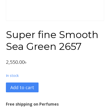
Super fine Smooth
Sea Green 2657
2,550.00
৳
In stock
Super
Add to cart
fine
Smooth
Free shipping on Perfumes
Sea