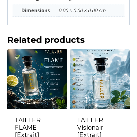
Dimensions
0.00 × 0.00 × 0.00 cm
Related products
TAILLER
TAILLER
FLAME
Visionair
[Extrait]
[Extrait]