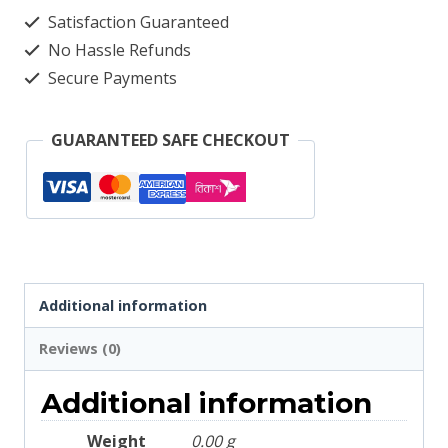
Satisfaction Guaranteed
Green
No Hassle Refunds
2657
Secure Payments
quantity
GUARANTEED SAFE CHECKOUT
Additional information
Reviews (0)
Additional information
Weight
0.00 g