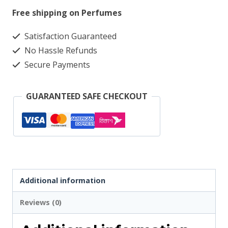
Italia
Free shipping on Perfumes
Grac
Satisfaction Guaranteed
Check
No Hassle Refunds
4353
Secure Payments
quantity
GUARANTEED SAFE CHECKOUT
Additional information
Reviews (0)