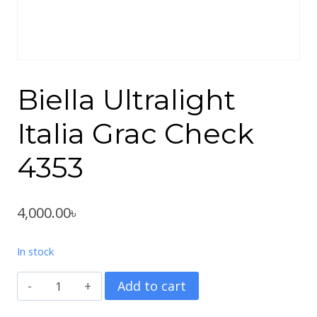
Biella Ultralight
Italia Grac Check
4353
4,000.00
৳
In stock
Biella
Add to cart
Ultralight