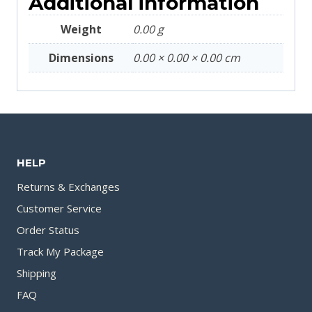
Additional information
Weight
0.00 g
Dimensions
0.00 × 0.00 × 0.00 cm
HELP
Returns & Exchanges
Customer Service
Order Status
Track My Package
Shipping
FAQ