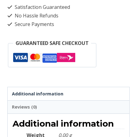
2106
Satisfaction Guaranteed
quantity
No Hassle Refunds
Secure Payments
GUARANTEED SAFE CHECKOUT
Additional information
Reviews (0)
Additional information
Weight
0.00 g