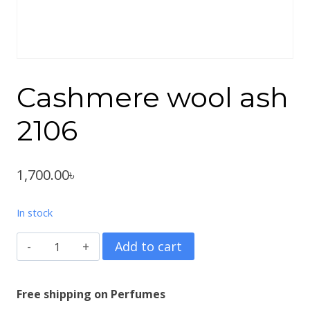
Cashmere wool ash
2106
1,700.00
৳
In stock
Cashmere
Add to cart
wool
ash
Free shipping on Perfumes