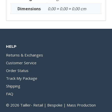
Dimensions
0.00 × 0.00 × 0.00 cm
HELP
Returns & Exchanges
Customer Service
Order Status
Track My Package
Shipping
FAQ
© 2026 Tailler- Retail | Bespoke | Mass Production