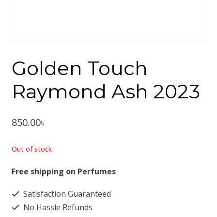
Golden Touch
Raymond Ash 2023
850.00
৳
Out of stock
Free shipping on Perfumes
Satisfaction Guaranteed
No Hassle Refunds