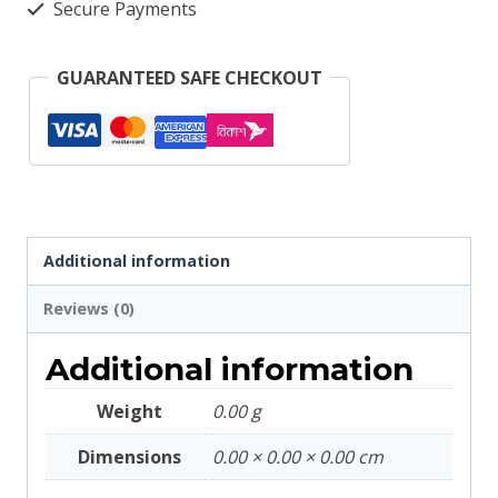
Secure Payments
GUARANTEED SAFE CHECKOUT
Additional information
Reviews (0)
Additional information
Weight
0.00 g
Dimensions
0.00 × 0.00 × 0.00 cm