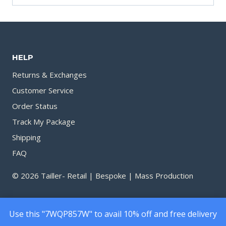
HELP
Returns & Exchanges
Customer Service
Order Status
Track My Package
Shipping
FAQ
© 2026 Tailler- Retail | Bespoke | Mass Production
Use this "7WQP857W" to avail 10% off and free delivery