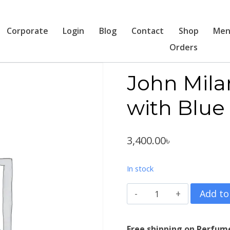
Corporate
Login
Blog
Contact
Shop
Men
Orders
John Milan
with Blue
3,400.00
৳
In stock
John
Add to
Milano
Italia
Free shipping on Perfum