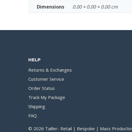
Dimensions
0.00 × 0.00 × 0.00 cm
HELP
Returns & Exchanges
Customer Service
Order Status
Track My Package
Shipping
FAQ
© 2026 Tailler- Retail | Bespoke | Mass Productio