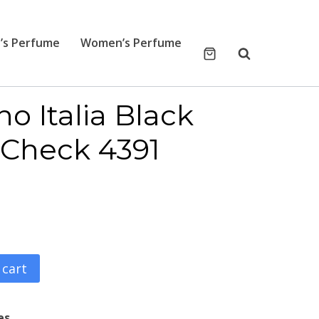
’s Perfume
Women’s Perfume
o Italia Black
 Check 4391
 cart
es