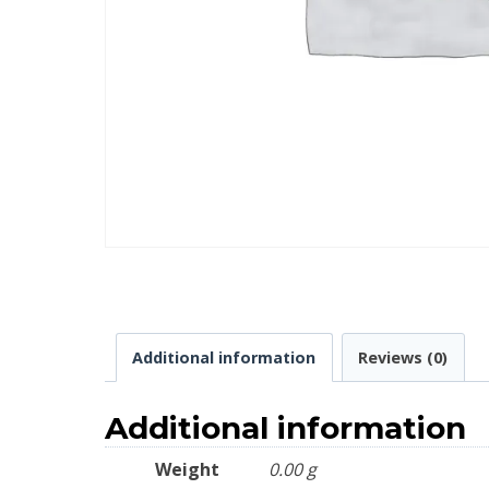
Additional information
Reviews (0)
Additional information
Weight
0.00 g