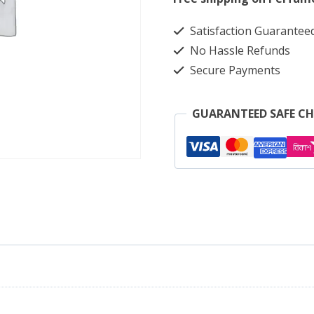
Black
Satisfaction Guarantee
with
No Hassle Refunds
Blue
Secure Payments
Check
4391
GUARANTEED SAFE C
quantity