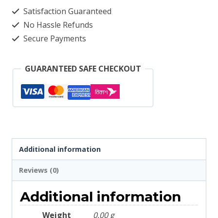
Check
Satisfaction Guaranteed
2082
No Hassle Refunds
quantity
Secure Payments
GUARANTEED SAFE CHECKOUT
Additional information
Reviews (0)
Additional information
Weight
0.00 g