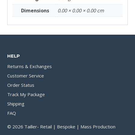
Dimensions
0.00 × 0.00 × 0.00 cm
HELP
Returns & Exchanges
Customer Service
Order Status
Track My Package
Shipping
FAQ
© 2026 Tailler- Retail | Bespoke | Mass Production