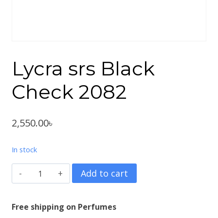
Lycra srs Black
Check 2082
2,550.00
৳
In stock
Lycra
Add to cart
srs
Black
Free shipping on Perfumes