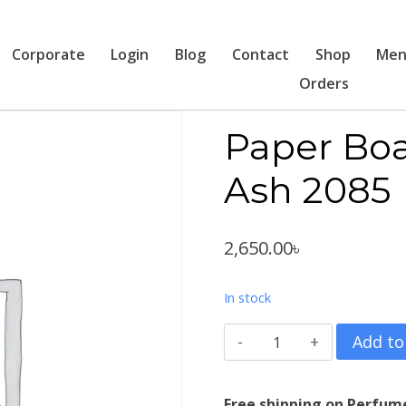
Corporate
Login
Blog
Contact
Shop
Men
Orders
Paper Boa
Ash 2085
2,650.00
৳
In stock
Paper
Add to
Boat
Banjara
Free shipping on Perfum