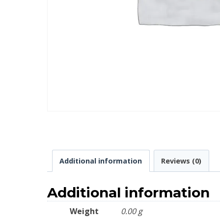
Additional information
Reviews (0)
Additional information
Weight
0.00 g