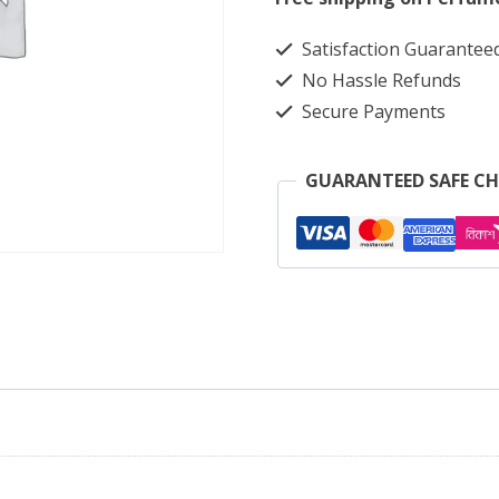
Light
Satisfaction Guarantee
Ash
No Hassle Refunds
2085
Secure Payments
quantity
GUARANTEED SAFE C