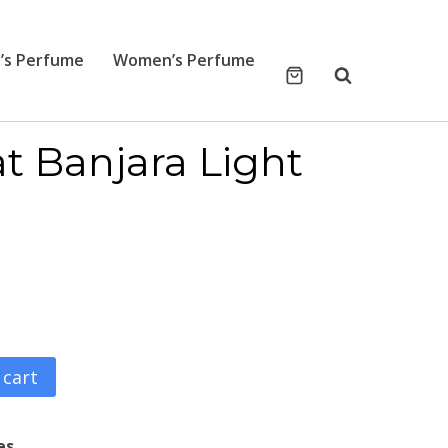
’s Perfume
Women’s Perfume
t Banjara Light
 cart
es