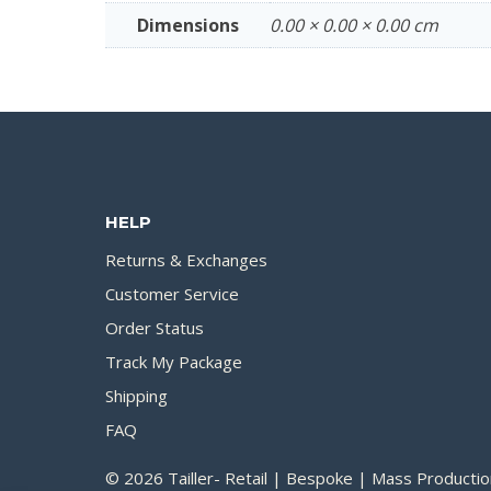
Dimensions
0.00 × 0.00 × 0.00 cm
HELP
Returns & Exchanges
Customer Service
Order Status
Track My Package
Shipping
FAQ
© 2026 Tailler- Retail | Bespoke | Mass Productio