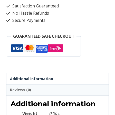
3008
Satisfaction Guaranteed
quantity
No Hassle Refunds
Secure Payments
GUARANTEED SAFE CHECKOUT
Additional information
Reviews (0)
Additional information
Weight
0.00 g