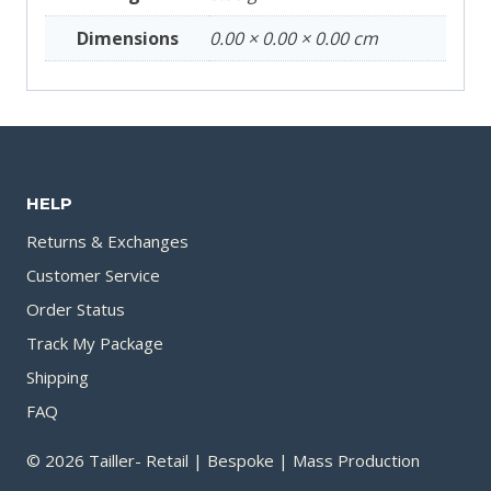
Dimensions
0.00 × 0.00 × 0.00 cm
HELP
Returns & Exchanges
Customer Service
Order Status
Track My Package
Shipping
FAQ
© 2026 Tailler- Retail | Bespoke | Mass Production