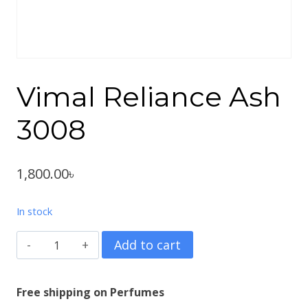
Vimal Reliance Ash
3008
1,800.00
৳
In stock
Vimal
Add to cart
Reliance
Ash
Free shipping on Perfumes