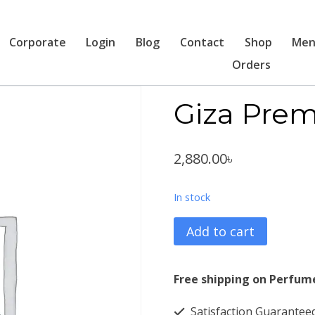
Corporate
Login
Blog
Contact
Shop
Men
Orders
Giza Pre
2,880.00
৳
In stock
Giza
Add to cart
Premium
White
Free shipping on Perfum
4446
Satisfaction Guarantee