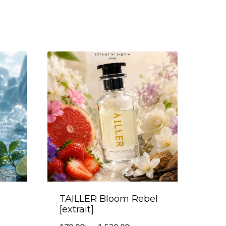
TAILLER Bloom Rebel
[extrait]