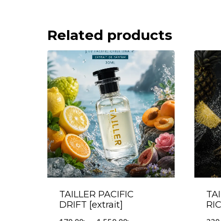
Related products
TAILLER PACIFIC
TA
DRIFT [extrait]
RIC