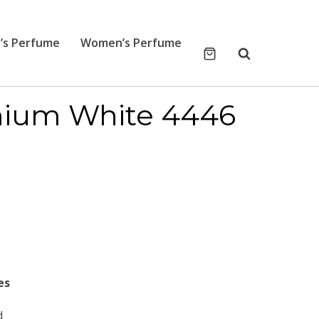
’s Perfume
Women’s Perfume
mium White 4446
es
d