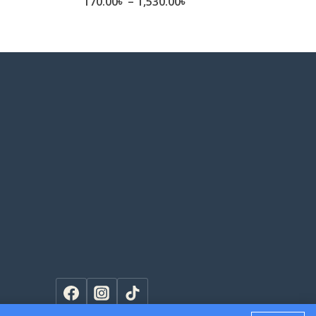
e
Price
170.00
৳
–
1,530.00
৳
ge:
range:
.00৳
170.00৳
ough
through
0.00৳
1,530.00৳