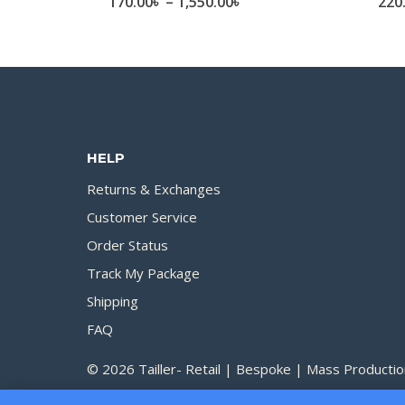
Price
170.00
৳
–
1,550.00
৳
220
range:
170.00৳
through
1,550.00৳
HELP
Returns & Exchanges
Customer Service
Order Status
Track My Package
Shipping
FAQ
© 2026 Tailler- Retail | Bespoke | Mass Productio