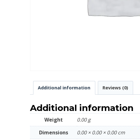
Additional information
Reviews (0)
Additional information
Weight
0.00 g
Dimensions
0.00 × 0.00 × 0.00 cm