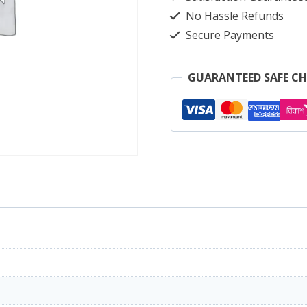
quantity
No Hassle Refunds
Secure Payments
GUARANTEED SAFE C