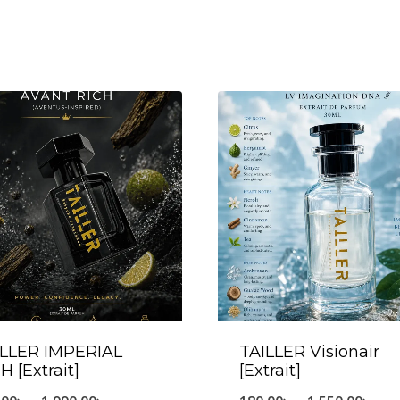
ILLER IMPERIAL
TAILLER Visionair
H [Extrait]
[Extrait]