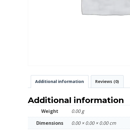
Additional information
Reviews (0)
Additional information
Weight
0.00 g
Dimensions
0.00 × 0.00 × 0.00 cm