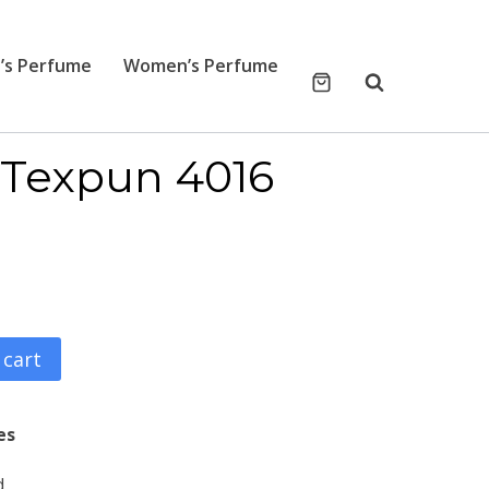
’s Perfume
Women’s Perfume
Texpun 4016
 cart
es
d