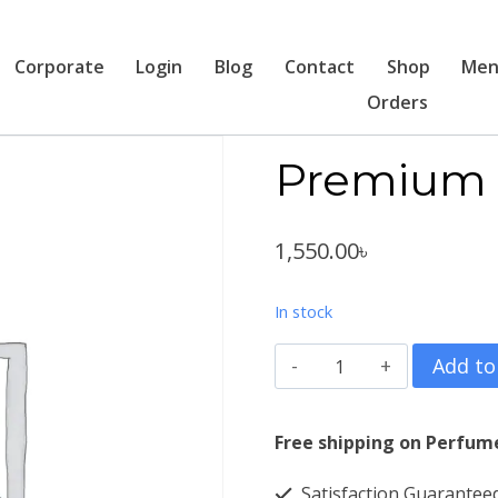
Corporate
Login
Blog
Contact
Shop
Men
Orders
Premium 
1,550.00
৳
In stock
Premium
Add to
Texpun
4016
Free shipping on Perfum
quantity
Satisfaction Guarantee