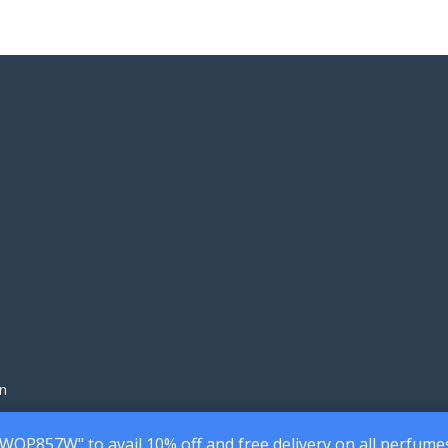
n
7WQP857W" to avail 10% off and free delivery on all perfume