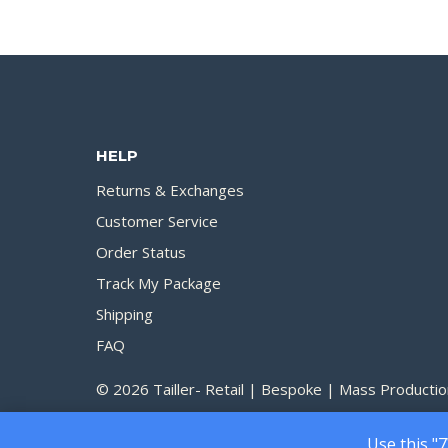
HELP
Returns & Exchanges
Customer Service
Order Status
Track My Package
Shipping
FAQ
© 2026 Tailler- Retail | Bespoke | Mass Productio
Use this "