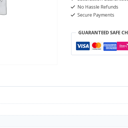
No Hassle Refunds
Secure Payments
GUARANTEED SAFE C