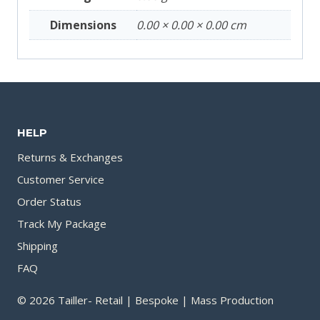
Dimensions
0.00 × 0.00 × 0.00 cm
HELP
Returns & Exchanges
Customer Service
Order Status
Track My Package
Shipping
FAQ
© 2026 Tailler- Retail | Bespoke | Mass Production