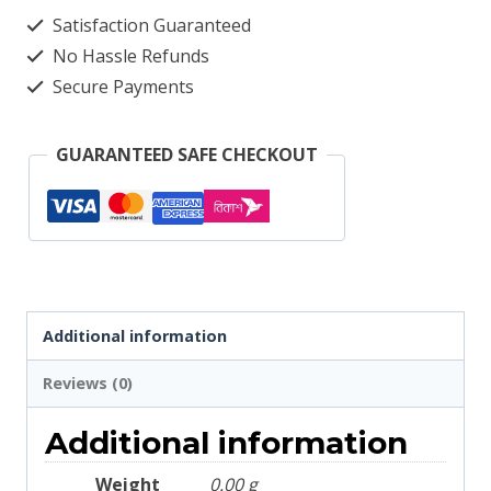
4042
Satisfaction Guaranteed
quantity
No Hassle Refunds
Secure Payments
GUARANTEED SAFE CHECKOUT
Additional information
Reviews (0)
Additional information
Weight
0.00 g