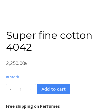
Super fine cotton
4042
2,250.00
৳
In stock
Super
Add to cart
fine
cotton
Free shipping on Perfumes