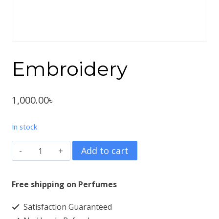
Embroidery
1,000.00
৳
In stock
Embroidery
Add to cart
quantity
Free shipping on Perfumes
Satisfaction Guaranteed