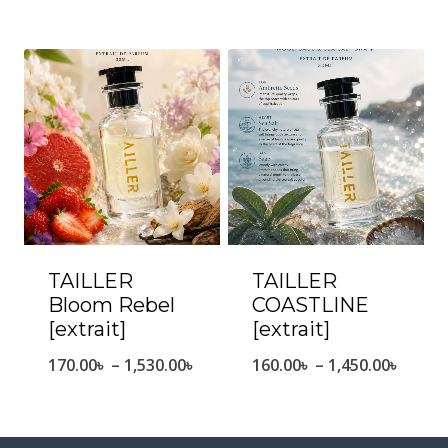
range:
range
170.00৳
170.0
through
throu
1,550.00৳
1,450.
TAILLER
TAILLER
Bloom Rebel
COASTLINE
[extrait]
[extrait]
Price
Price
170.00
৳
–
1,530.00
৳
160.00
৳
–
1,450.00
৳
range:
range
170.00৳
160.0