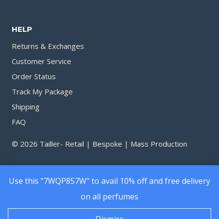
through
throu
1,530.00৳
1,450.
HELP
Returns & Exchanges
Customer Service
Order Status
Track My Package
Shipping
FAQ
© 2026 Tailler- Retail | Bespoke | Mass Production
Use this "7WQP857W" to avail 10% off and free delivery
on all perfumes