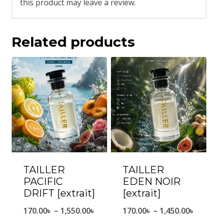
this product may leave a review.
Related products
TAILLER
TAILLER
PACIFIC
EDEN NOIR
DRIFT [extrait]
[extrait]
Price
Price
170.00
৳
–
1,550.00
৳
170.00
৳
–
1,450.00
৳