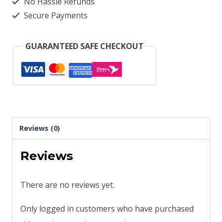
No Hassle Refunds
Secure Payments
GUARANTEED SAFE CHECKOUT
Reviews (0)
Reviews
There are no reviews yet.
Only logged in customers who have purchased