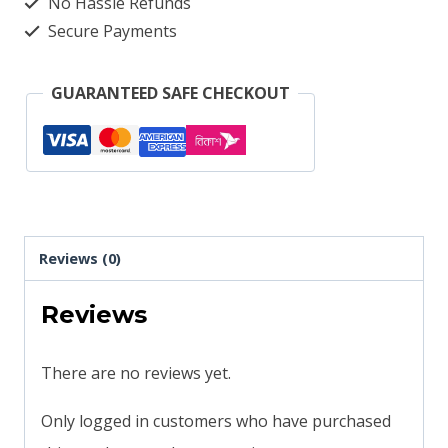
No Hassle Refunds
Secure Payments
GUARANTEED SAFE CHECKOUT
Reviews (0)
Reviews
There are no reviews yet.
Only logged in customers who have purchased