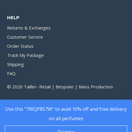
through
throu
1,090.00৳
1,750.
HELP
Returns & Exchanges
Customer Service
Order Status
Track My Package
Shipping
FAQ
© 2026 Tailler- Retail | Bespoke | Mass Production
Use this "7WQP857W" to avail 10% off and free delivery
on all perfumes