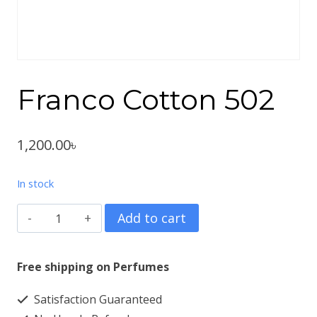
Franco Cotton 502
1,200.00
৳
In stock
Franco
Add to cart
Cotton
502
Free shipping on Perfumes
quantity
Satisfaction Guaranteed