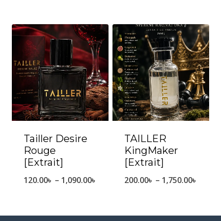
range:
range
160.00৳
170.0
through
throu
1,450.00৳
1,530.
Tailler Desire
TAILLER
Rouge
KingMaker
[Extrait]
[Extrait]
Price
Price
120.00
৳
–
1,090.00
৳
200.00
৳
–
1,750.00
৳
range:
range
120.00৳
200.0