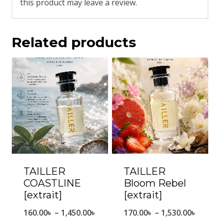
this product may leave a review.
Related products
TAILLER
TAILLER
COASTLINE
Bloom Rebel
[extrait]
[extrait]
Price
Price
160.00
৳
–
1,450.00
৳
170.00
৳
–
1,530.00
৳