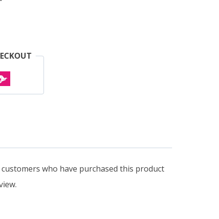
HECKOUT
n customers who have purchased this product
view.