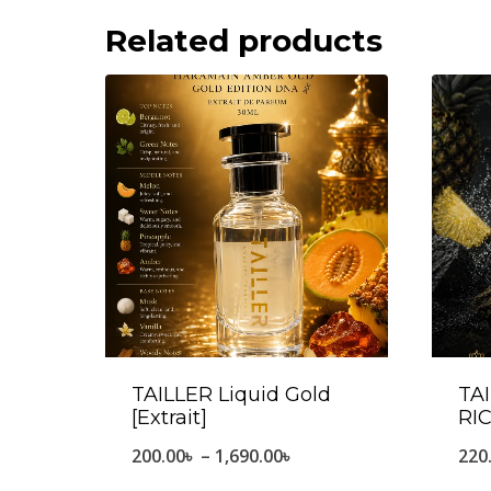
Related products
TAILLER Liquid Gold
TA
[Extrait]
RIC
Price
200.00
৳
–
1,690.00
৳
220
range: