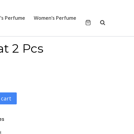
’s Perfume
Women’s Perfume
at 2 Pcs
 cart
es
d