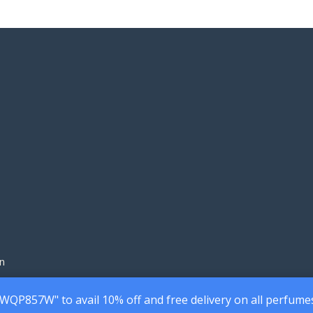
220.00৳
160
through
thr
1,990.00৳
1,45
n
7WQP857W" to avail 10% off and free delivery on all perfume