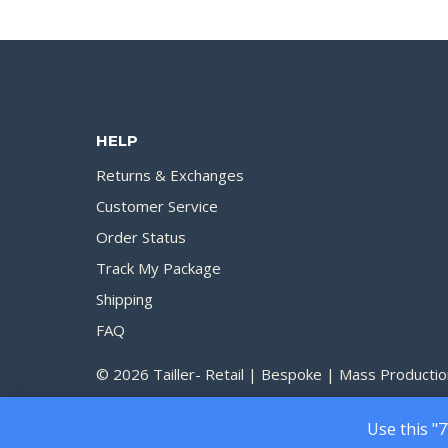
200.00৳
through
1,690.00৳
HELP
Returns & Exchanges
Customer Service
Order Status
Track My Package
Shipping
FAQ
© 2026 Tailler- Retail | Bespoke | Mass Productio
Use this "