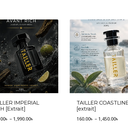
ILLER IMPERIAL
TAILLER COASTLIN
H [Extrait]
[extrait]
Price
Pric
.00
৳
–
1,990.00
৳
160.00
৳
–
1,450.00
৳
range:
ran