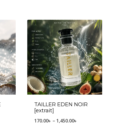
E
TAILLER EDEN NOIR
[extrait]
e
Price
170.00
৳
–
1,450.00
৳
ge:
range: