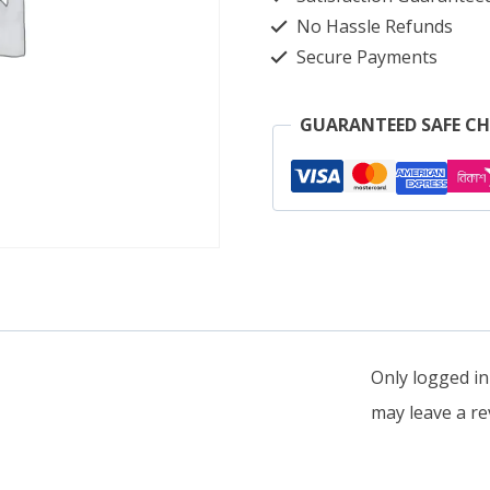
quantity
No Hassle Refunds
Secure Payments
GUARANTEED SAFE C
Only logged i
may leave a re