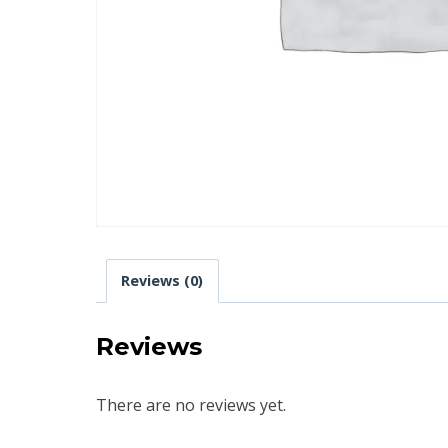
Reviews (0)
Reviews
There are no reviews yet.