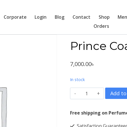
Corporate
Login
Blog
Contact
Shop
Men
Orders
Prince Co
7,000.00
৳
In stock
Prince
Add to
Coat
2
Free shipping on Perfum
Pcs
Satisfaction Guarantee