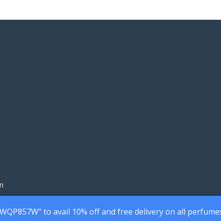
200.00৳
160
through
thr
1,690.00৳
1,45
n
7WQP857W" to avail 10% off and free delivery on all perfume