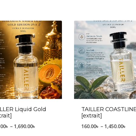
LLER Liquid Gold
TAILLER COASTLIN
trait]
[extrait]
Price
Pric
.00
৳
–
1,690.00
৳
160.00
৳
–
1,450.00
৳
range:
ran