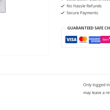
quantity
No Hassle Refunds
Secure Payments
GUARANTEED SAFE C
Only logged i
may leave a re