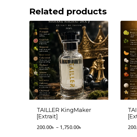
Related products
TAILLER KingMaker
TAI
[Extrait]
[Ex
Price
200.00
৳
–
1,750.00
৳
200
range: