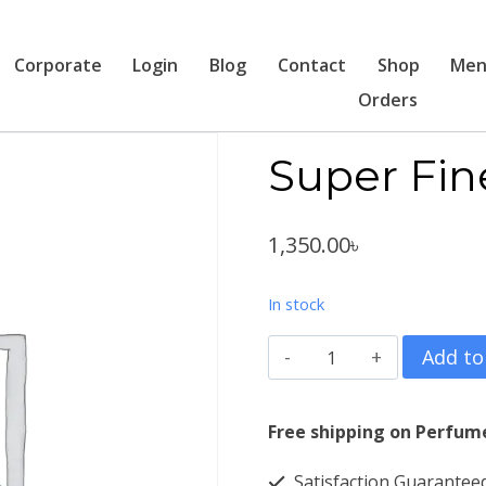
Corporate
Login
Blog
Contact
Shop
Men
Orders
Super Fin
1,350.00
৳
In stock
Super
Add to
Fine
Libertry
Free shipping on Perfum
1054
Satisfaction Guarantee