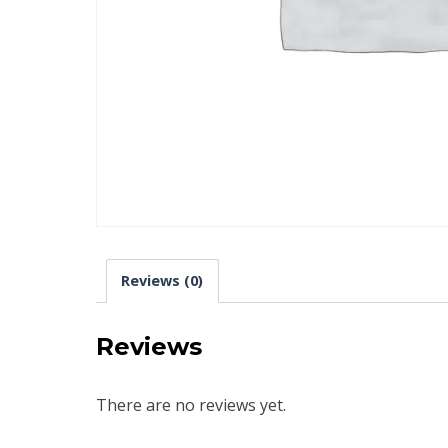
Reviews (0)
Reviews
There are no reviews yet.