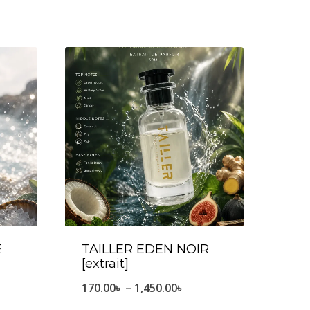
E
TAILLER EDEN NOIR
[extrait]
e
Price
170.00
৳
–
1,450.00
৳
ge:
range: