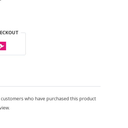
HECKOUT
n customers who have purchased this product
view.