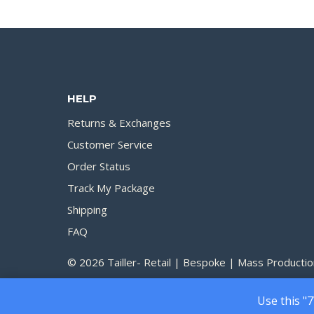
200.00৳
through
1,750.00৳
HELP
Returns & Exchanges
Customer Service
Order Status
Track My Package
Shipping
FAQ
© 2026 Tailler- Retail | Bespoke | Mass Productio
Use this "