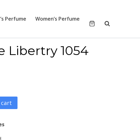
’s Perfume
Women’s Perfume
e Libertry 1054
 cart
es
d