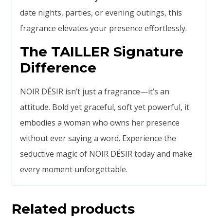
date nights, parties, or evening outings, this
fragrance elevates your presence effortlessly.
The TAILLER Signature
Difference
NOIR DÉSIR isn’t just a fragrance—it’s an
attitude. Bold yet graceful, soft yet powerful, it
embodies a woman who owns her presence
without ever saying a word. Experience the
seductive magic of NOIR DÉSIR today and make
every moment unforgettable.
Related products