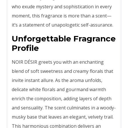
who exude mystery and sophistication in every
moment, this fragrance is more than a scent—
it’s a statement of unapologetic self-assurance.
Unforgettable Fragrance
Profile
NOIR DÉSIR greets you with an enchanting
blend of soft sweetness and creamy florals that
invite instant allure. As the aroma unfolds,
delicate white florals and gourmand warmth
enrich the composition, adding layers of depth
and sensuality. The scent culminates in a woody-
musky base that leaves an elegant, velvety trail.
This harmonious combination delivers an