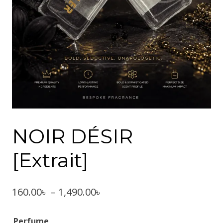
NOIR DÉSIR
[Extrait]
Price
160.00
৳
–
1,490.00
৳
range:
Perfume