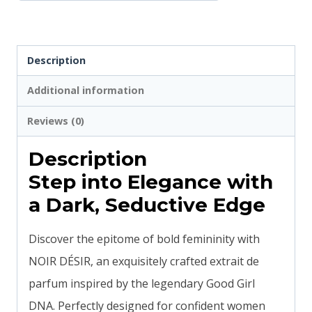
Description
Additional information
Reviews (0)
Description
Step into Elegance with
a Dark, Seductive Edge
Discover the epitome of bold femininity with
NOIR DÉSIR, an exquisitely crafted extrait de
parfum inspired by the legendary Good Girl
DNA. Perfectly designed for confident women