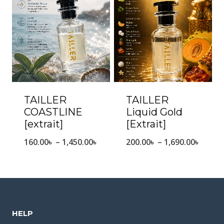
1,530.
1,490.00৳
TAILLER
TAILLER
COASTLINE
Liquid Gold
[extrait]
[Extrait]
Price
Price
160.00
৳
–
1,450.00
৳
200.00
৳
–
1,690.00
৳
range:
range
160.00৳
200.0
through
throu
1,450.00৳
1,690.
HELP