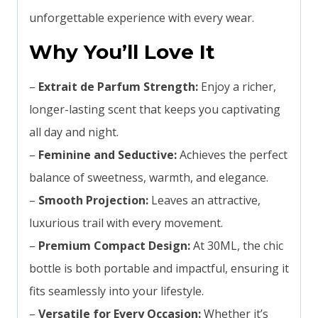
unforgettable experience with every wear.
Why You’ll Love It
–
Extrait de Parfum Strength:
Enjoy a richer,
longer-lasting scent that keeps you captivating
all day and night.
–
Feminine and Seductive:
Achieves the perfect
balance of sweetness, warmth, and elegance.
–
Smooth Projection:
Leaves an attractive,
luxurious trail with every movement.
–
Premium Compact Design:
At 30ML, the chic
bottle is both portable and impactful, ensuring it
fits seamlessly into your lifestyle.
–
Versatile for Every Occasion:
Whether it’s