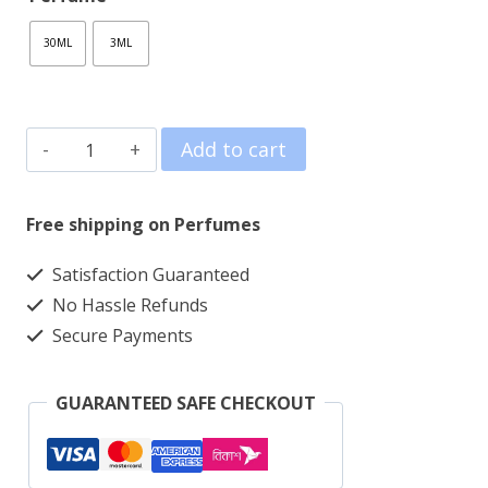
160.00৳
30ML
3ML
through
1,490.00৳
NOIR
Add to cart
DÉSIR
[Extrait]
Free shipping on Perfumes
quantity
Satisfaction Guaranteed
No Hassle Refunds
Secure Payments
GUARANTEED SAFE CHECKOUT