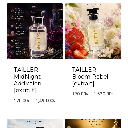
TAILLER
TAILLER
MidNight
Bloom Rebel
Addiction
[extrait]
[extrait]
Price
170.00
৳
–
1,530.00
৳
Price
170.00
৳
–
1,490.00
৳
range
range:
170.0
170.00৳
throu
through