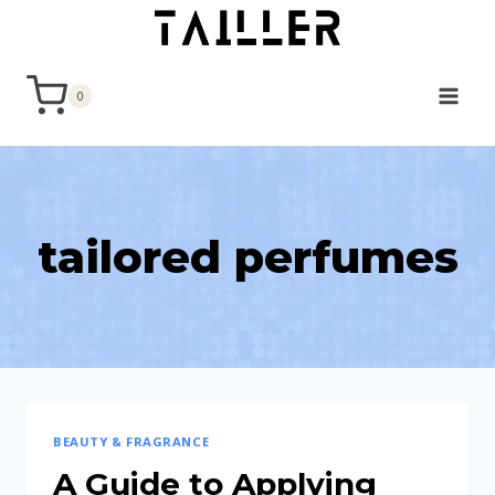
Skip
to
content
0
tailored perfumes
BEAUTY & FRAGRANCE
A Guide to Applying