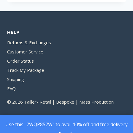
TO
APPLYING
PERFUME
FOR
HELP
SUMMER
Returns & Exchanges
Customer Service
Order Status
Track My Package
Shipping
FAQ
© 2026 Tailler- Retail | Bespoke | Mass Production
Use this "7WQP857W" to avail 10% off and free delivery