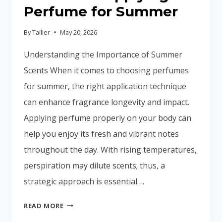
Perfume for Summer
By
Tailler
May 20, 2026
Understanding the Importance of Summer
Scents When it comes to choosing perfumes
for summer, the right application technique
can enhance fragrance longevity and impact.
Applying perfume properly on your body can
help you enjoy its fresh and vibrant notes
throughout the day. With rising temperatures,
perspiration may dilute scents; thus, a
strategic approach is essential….
A
READ MORE
GUIDE