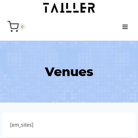
Skip
to
content
0
Venues
[em_sites]