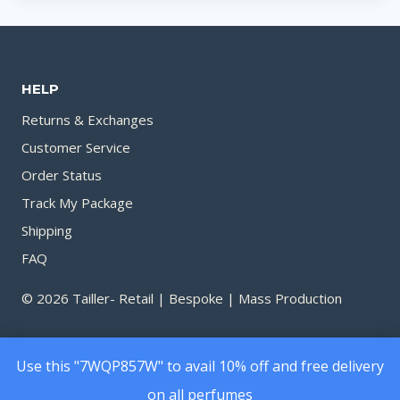
HELP
Returns & Exchanges
Customer Service
Order Status
Track My Package
Shipping
FAQ
© 2026 Tailler- Retail | Bespoke | Mass Production
Use this "7WQP857W" to avail 10% off and free delivery
on all perfumes