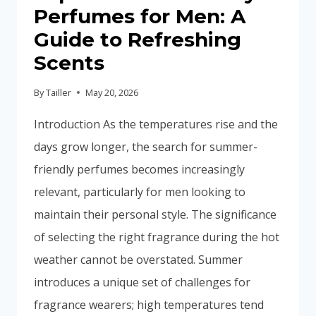
Perfumes for Men: A
Guide to Refreshing
Scents
By
Tailler
May 20, 2026
Introduction As the temperatures rise and the
days grow longer, the search for summer-
friendly perfumes becomes increasingly
relevant, particularly for men looking to
maintain their personal style. The significance
of selecting the right fragrance during the hot
weather cannot be overstated. Summer
introduces a unique set of challenges for
fragrance wearers; high temperatures tend