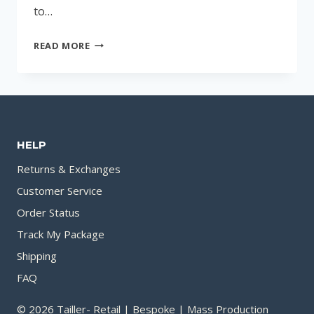
to…
TOP
READ MORE
SUMMER-
FRIENDLY
PERFUMES
FOR
MEN:
HELP
A
GUIDE
Returns & Exchanges
TO
Customer Service
REFRESHING
Order Status
SCENTS
Track My Package
Shipping
FAQ
© 2026 Tailler- Retail | Bespoke | Mass Production