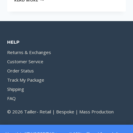
THE
BEST
PERFUME
SHOP
NEAR
HELP
YOU
IN
Returns & Exchanges
CHATTOGRAM
Customer Service
Order Status
Track My Package
Shipping
FAQ
© 2026 Tailler- Retail | Bespoke | Mass Production