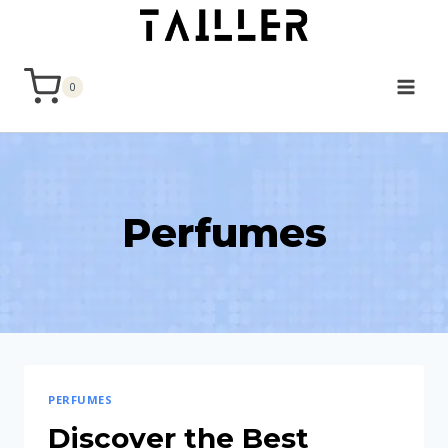
Skip
to
content
0
Perfumes
PERFUMES
Discover the Best