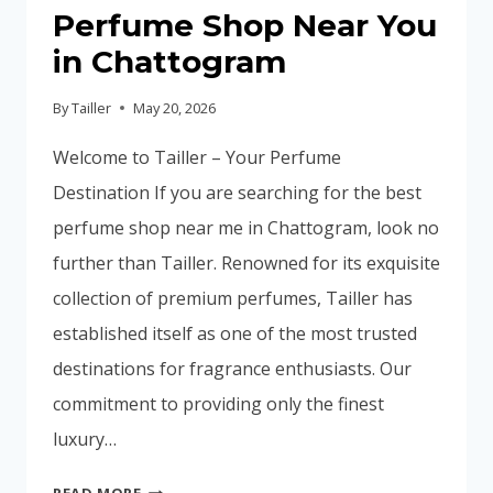
Perfume Shop Near You
in Chattogram
By
Tailler
May 20, 2026
Welcome to Tailler – Your Perfume
Destination If you are searching for the best
perfume shop near me in Chattogram, look no
further than Tailler. Renowned for its exquisite
collection of premium perfumes, Tailler has
established itself as one of the most trusted
destinations for fragrance enthusiasts. Our
commitment to providing only the finest
luxury…
DISCOVER
READ MORE