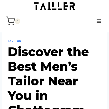
Skip
to
content
0
FASHION
Discover the
Best Men’s
Tailor Near
You in