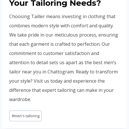
Your Tailoring Needs?
Choosing Tailler means investing in clothing that
combines modern style with comfort and quality.
We take pride in our meticulous process, ensuring
that each garment is crafted to perfection. Our
commitment to customer satisfaction and
attention to detail sets us apart as the best men’s
tailor near you in Chattogram. Ready to transform
your style? Visit us today and experience the
difference that expert tailoring can make in your
wardrobe.
Post
#
men's tailoring
Tags: