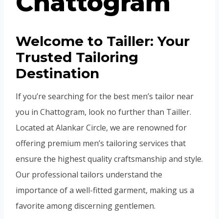
Chattogram
Welcome to Tailler: Your
Trusted Tailoring
Destination
If you’re searching for the best men’s tailor near
you in Chattogram, look no further than Tailler.
Located at Alankar Circle, we are renowned for
offering premium men’s tailoring services that
ensure the highest quality craftsmanship and style.
Our professional tailors understand the
importance of a well-fitted garment, making us a
favorite among discerning gentlemen.