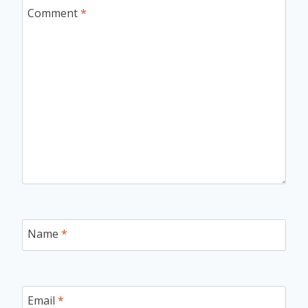
Comment
*
Name
*
Email
*