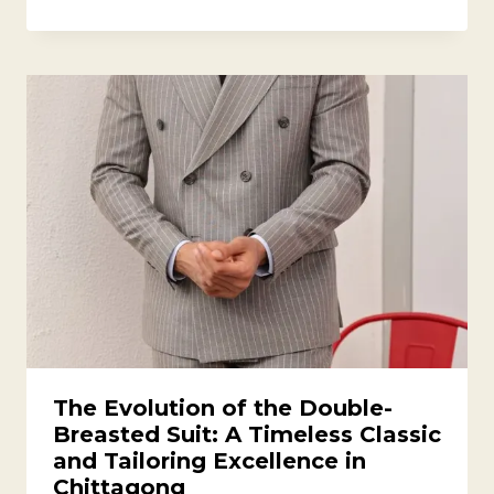
The Evolution of the Double-
Breasted Suit: A Timeless Classic
and Tailoring Excellence in
Chittagong