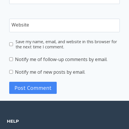
Website
Save my name, email, and website in this browser for
the next time I comment.
Notify me of follow-up comments by email.
Notify me of new posts by email.
HELP