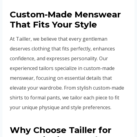
Custom-Made Menswear
That Fits Your Style
At Tailler, we believe that every gentleman
deserves clothing that fits perfectly, enhances
confidence, and expresses personality. Our
experienced tailors specialize in custom-made
menswear, focusing on essential details that
elevate your wardrobe. From stylish custom-made
shirts to formal pants, we tailor each piece to fit
your unique physique and style preferences.
Why Choose Tailler for